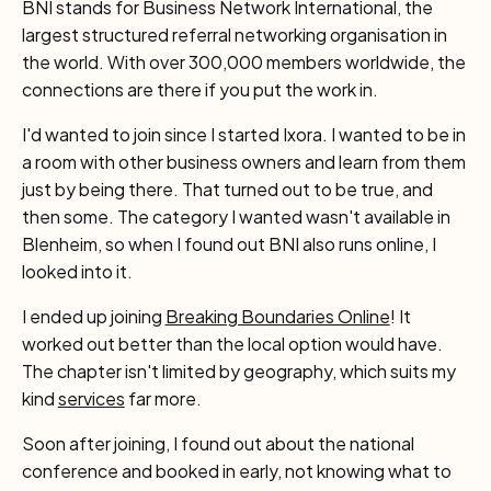
BNI stands for Business Network International, the
largest structured referral networking organisation in
the world. With over 300,000 members worldwide, the
connections are there if you put the work in.
I'd wanted to join since I started Ixora. I wanted to be in
a room with other business owners and learn from them
just by being there. That turned out to be true, and
then some. The category I wanted wasn't available in
Blenheim, so when I found out BNI also runs online, I
looked into it.
I ended up joining
Breaking Boundaries Online
! It
worked out better than the local option would have.
The chapter isn't limited by geography, which suits my
kind
services
far more.
Soon after joining, I found out about the national
conference and booked in early, not knowing what to