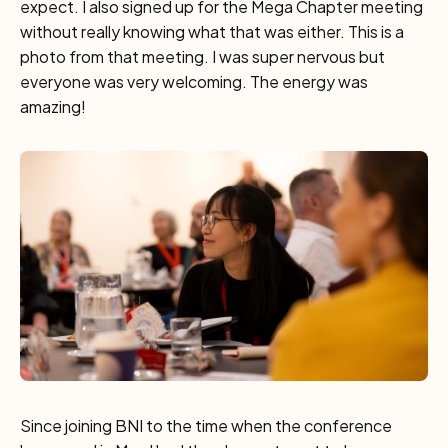
expect. I also signed up for the Mega Chapter meeting
without really knowing what that was either. This is a
photo from that meeting. I was super nervous but
everyone was very welcoming. The energy was
amazing!
Since joining BNI to the time when the conference