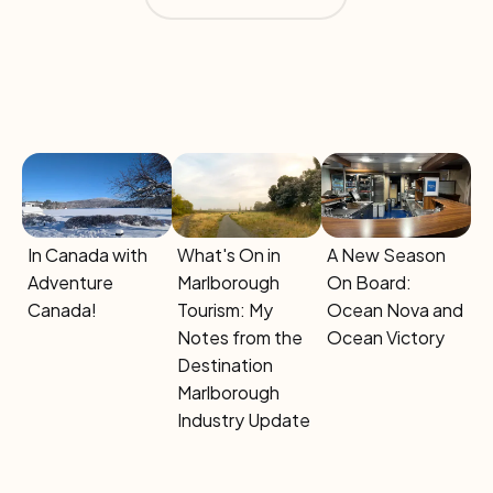
Button Text
In Canada with
What's On in
A New Season
Adventure
Marlborough
On Board:
Canada!
Tourism: My
Ocean Nova and
Notes from the
Ocean Victory
Destination
Marlborough
Industry Update