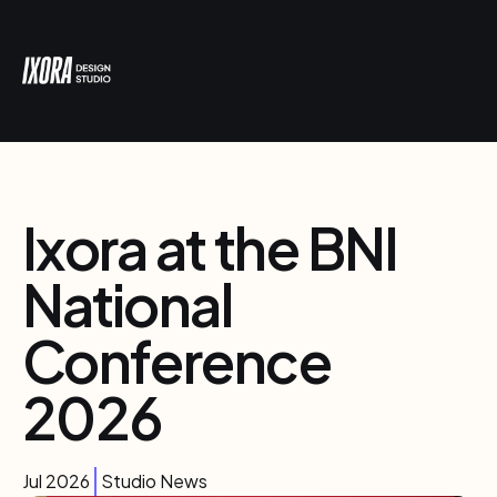
Ixora at the BNI
National
Conference
2026
Jul 2026
Studio News