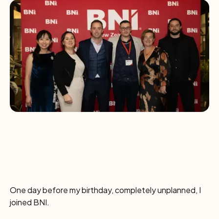
One day before my birthday, completely unplanned, I
joined BNI.