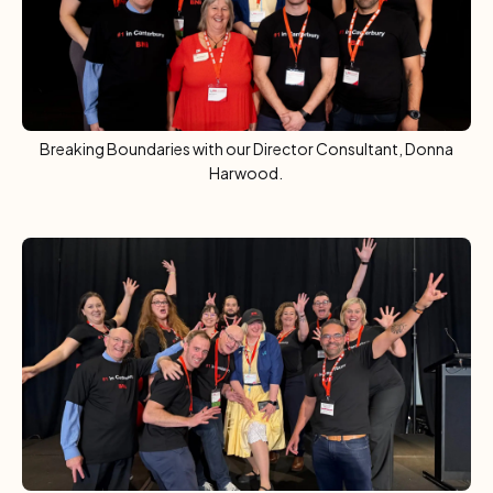
Breaking Boundaries with our Director Consultant, Donna
Harwood.