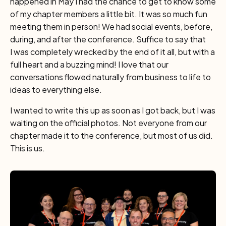
happened in May I had the chance to get to know some
of my chapter members a little bit. It was so much fun
meeting them in person! We had social events, before,
during, and after the conference. Suffice to say that
I was completely wrecked by the end of it all, but with a
full heart and a buzzing mind! I love that our
conversations flowed naturally from business to life to
ideas to everything else.
I wanted to write this up as soon as I got back, but I was
waiting on the official photos. Not everyone from our
chapter made it to the conference, but most of us did.
This is us.