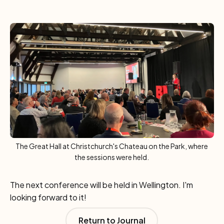
The Great Hall at Christchurch's Chateau on the Park, where
the sessions were held.
The next conference will be held in Wellington. I'm
looking forward to it!
Return to Journal