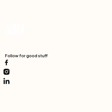
Footer
Follow for good stuff
Services
One-Off
Partner
Consultation